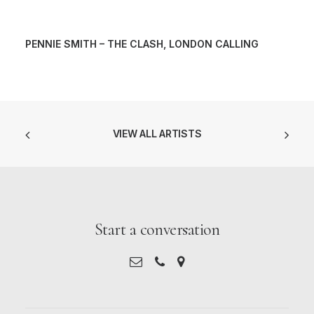
PENNIE SMITH – THE CLASH, LONDON CALLING
VIEW ALL ARTISTS
Start a conversation