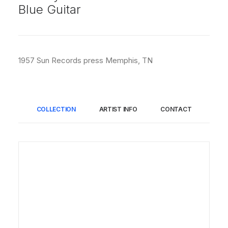
Blue Guitar
1957 Sun Records press Memphis, TN
COLLECTION
ARTIST INFO
CONTACT