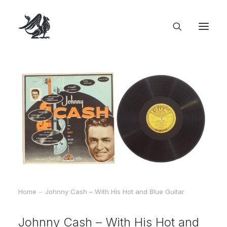
Home
Johnny Cash – With His Hot and Blue Guitar
Johnny Cash – With His Hot and