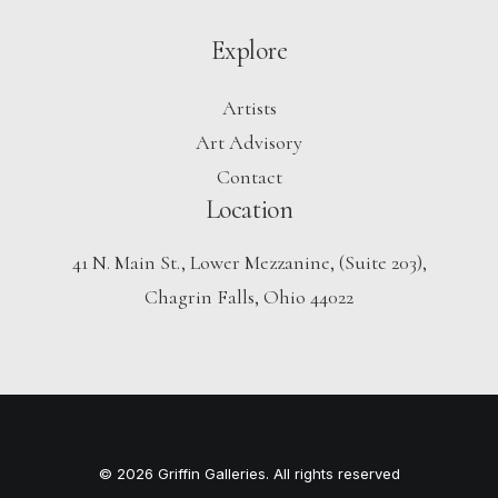
Explore
Artists
Art Advisory
Contact
Location
41 N. Main St., Lower Mezzanine, (Suite 203),
Chagrin Falls, Ohio 44022
© 2026 Griffin Galleries. All rights reserved