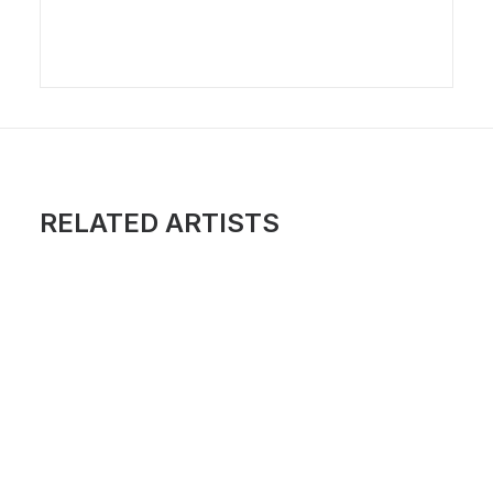
RELATED ARTISTS