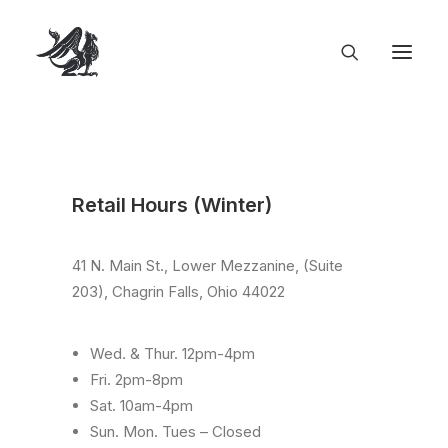
Retail Hours (Winter)
41 N. Main St., Lower Mezzanine, (Suite
203), Chagrin Falls, Ohio 44022
Wed. & Thur. 12pm-4pm
Fri. 2pm-8pm
Sat. 10am-4pm
Sun. Mon. Tues – Closed