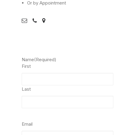
Or by Appointment
Name
(Required)
First
Last
Email