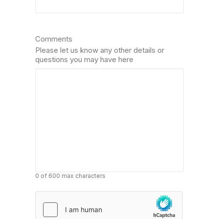
Comments
Please let us know any other details or
questions you may have here
0 of 600 max characters