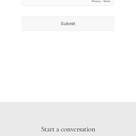
Start a conversation