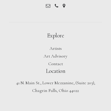
Explore
Artists
Art Advisory
Contact
Location
41 N. Main St., Lower Mezzanine, (Suite 203),
Chagrin Falls, Ohio 44022