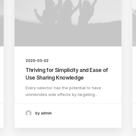
2020-03-02
Thriving for Simplicity and Ease of
Use Sharing Knowledge
Every selector has the potential to have
unintended side effects by targeting…
by admin