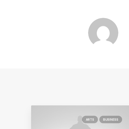
ARTS
BUSINESS