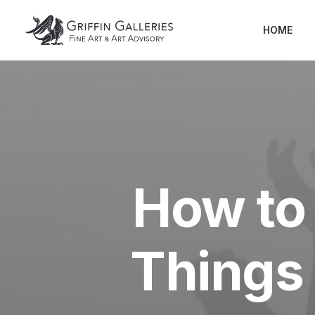
HOME
How to 
Things 