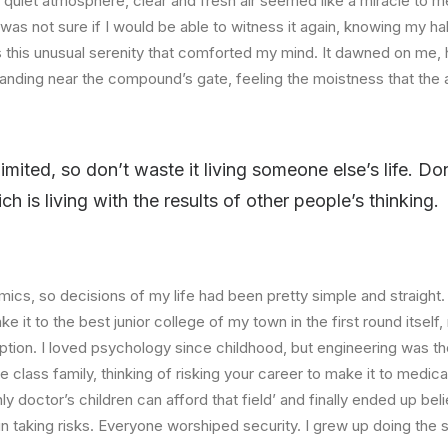
quiet atmosphere, clear and fresh air seemed like a miracle to me
I was not sure if I would be able to witness it again, knowing my h
this unusual serenity that comforted my mind. It dawned on me, 
anding near the compound’s gate, feeling the moistness that the ai
limited, so don’t waste it living someone else’s life. D
 is living with the results of other people’s thinking.
ics, so decisions of my life had been pretty simple and straight.
e it to the best junior college of my town in the first round itsel
ption. I loved psychology since childhood, but engineering was th
e class family, thinking of risking your career to make it to medica
ly doctor’s children can afford that field’ and finally ended up beli
n taking risks. Everyone worshiped security. I grew up doing the