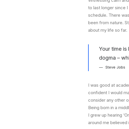
Witnessing calm and 
to last longer since 
schedule. There was 
been from nature. St
about my life so far.
Your time is 
dogma – which
Steve Jobs
I was good at academ
confident I would mak
consider any other o
Being born in a middl
I grew up hearing ‘On
around me believed i