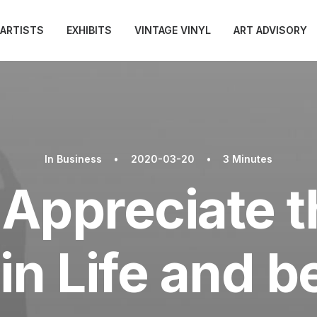
ARTISTS
EXHIBITS
VINTAGE VINYL
ART ADVISORY
In
Business
•
2020-03-20
•
3 Minutes
Appreciate th
in Life and 