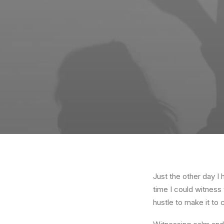
Just the other day I 
time I could witness 
hustle to make it to