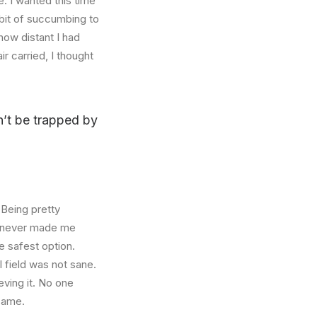
. I wanted this time
abit of succumbing to
how distant I had
r carried, I thought
on’t be trapped by
 Being pretty
f, never made me
e safest option.
l field was not sane.
eving it. No one
 same.