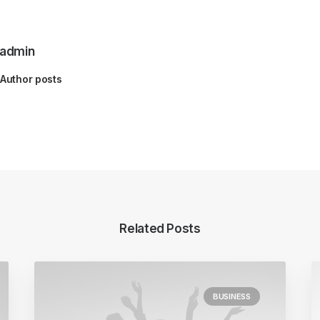
admin
Author posts
Related Posts
BUSINESS