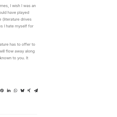
times, I wish I was an
ould have played
 (literature drives
es I hate myself for
ture has to offer to
will flow away along
known to you. It