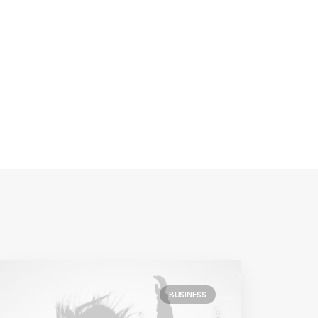
BUSINESS