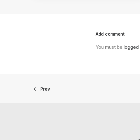
Add comment
You must be
logged 
Prev