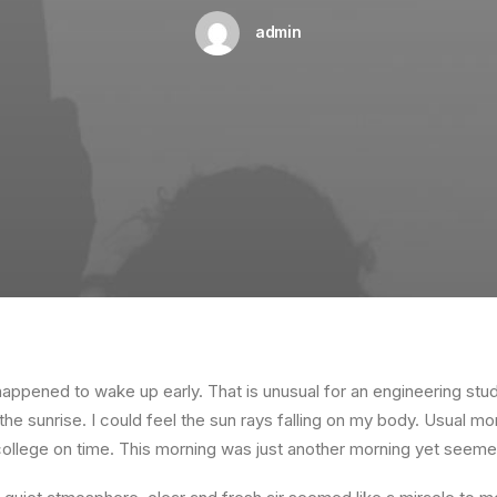
admin
happened to wake up early. That is unusual for an engineering stud
the sunrise. I could feel the sun rays falling on my body. Usual mo
 college on time. This morning was just another morning yet seeme