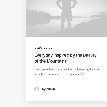
2020-03-22
Everyday inspired by the Beauty
of the Mountains
Last year I wrote about why booking too far
in advance can be dangerous for…
by admin