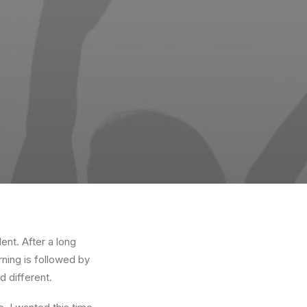
ent. After a long
rning is followed by
d different.