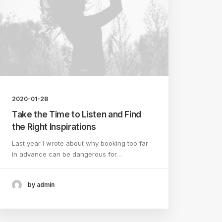
2020-01-28
Take the Time to Listen and Find
the Right Inspirations
Last year I wrote about why booking too far
in advance can be dangerous for…
by admin