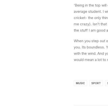
‘Being in the top wil
average student. I w
cricket- the only thi
me crazy). Isn’t that
the stuff I am good a
When you step out of
you. Its boundless. 
with the wind. And y
would mean a lot to 
MUSIC
SPORT