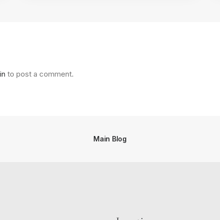
in
to post a comment.
Main Blog