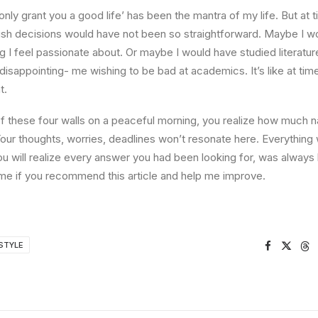
l only grant you a good life’ has been the mantra of my life. But at 
ish decisions would have not been so straightforward. Maybe I w
ng I feel passionate about. Or maybe I would have studied literature
 disappointing- me wishing to be bad at academics. It’s like at tim
t.
 these four walls on a peaceful morning, you realize how much na
Your thoughts, worries, deadlines won’t resonate here. Everything 
ou will realize every answer you had been looking for, was always 
me if you recommend this article and help me improve.
STYLE