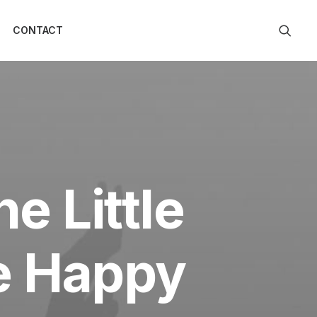
CONTACT
e Little
be Happy