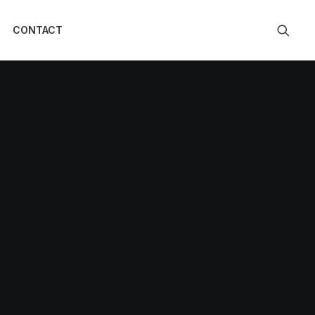
CONTACT