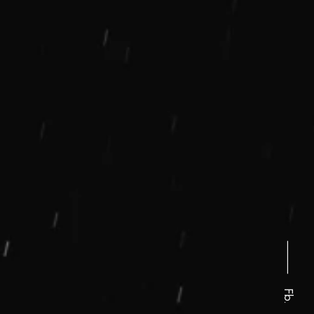
⸻
Fb.