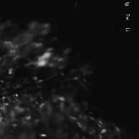
Ig.
Tw.
Li.