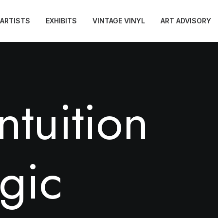
ARTISTS
EXHIBITS
VINTAGE VINYL
ART ADVISORY
n
t
u
i
t
i
o
n
g
i
c