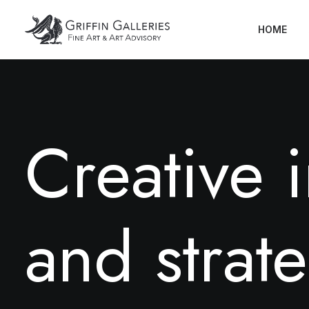
HOME
C
r
e
a
t
i
v
e
i
a
n
d
s
t
r
a
t
e