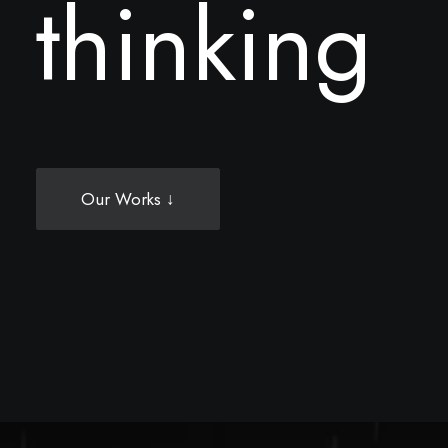
t
h
i
n
k
i
n
g
Our Works ↓