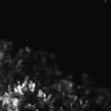
hello@yoursite.com