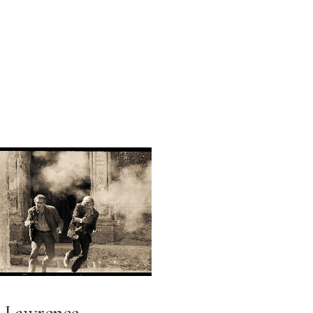
Lawrence