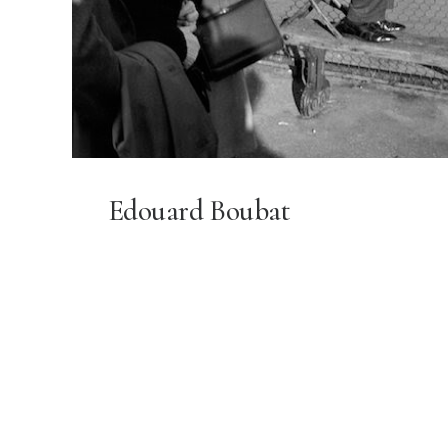
Edouard Boubat