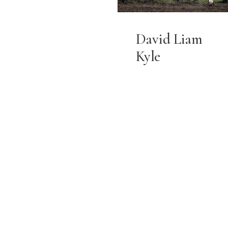
David Liam
Kyle