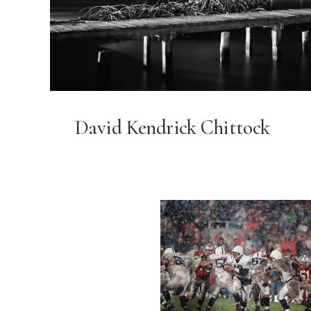
David Kendrick Chittock