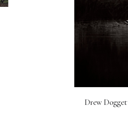
Drew Dogget