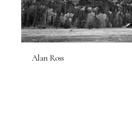
Alan Ross