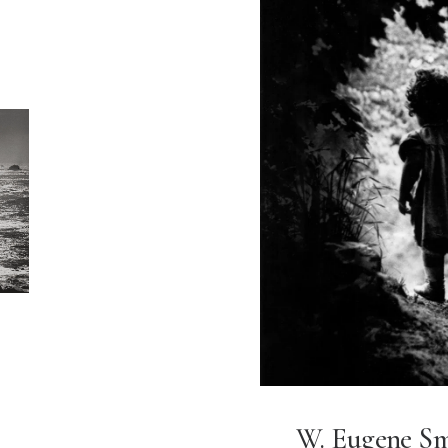
W. Eugene S