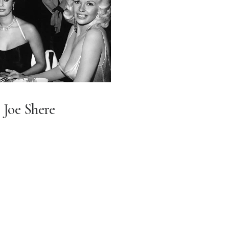
Joe Shere