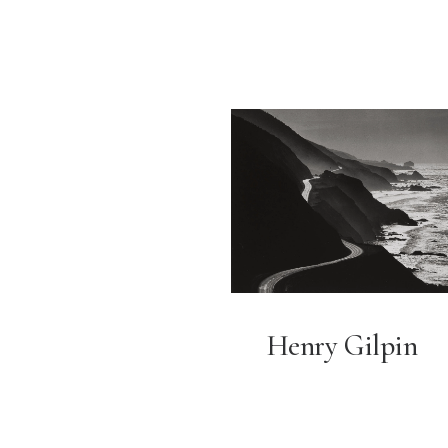
Henry Gilpin