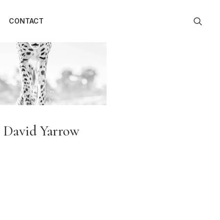
CONTACT
David Yarrow