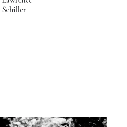
Schiller