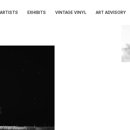
ARTISTS
EXHIBITS
VINTAGE VINYL
ART ADVISORY