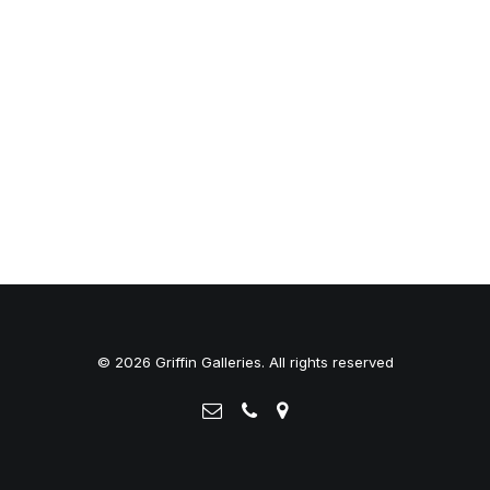
© 2026 Griffin Galleries. All rights reserved