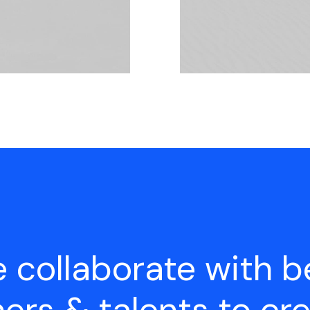
 collaborate with b