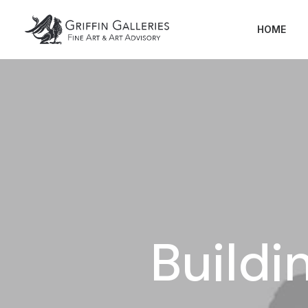
HOME
Buildi