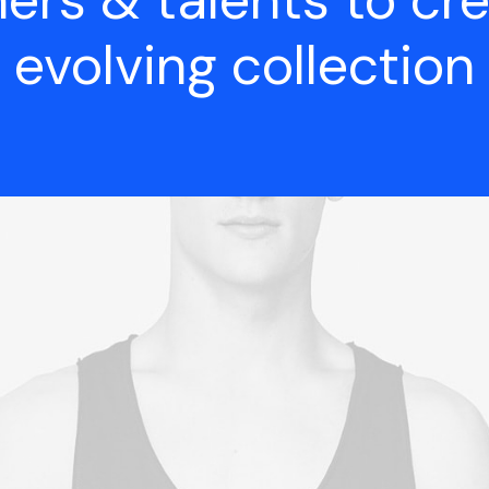
ers & talents to cr
evolving collection