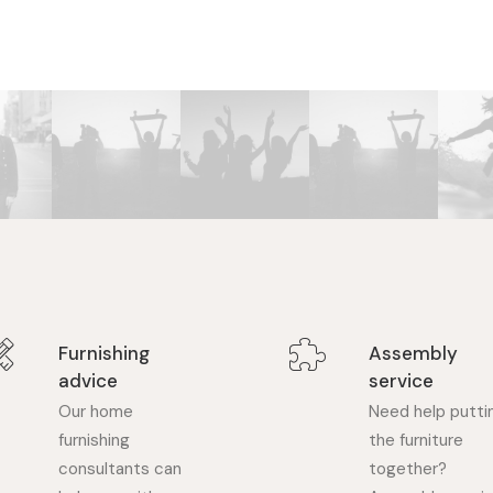
Furnishing
Assembly
advice
service
Our home
Need help putti
furnishing
the furniture
consultants can
together?