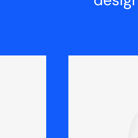
design