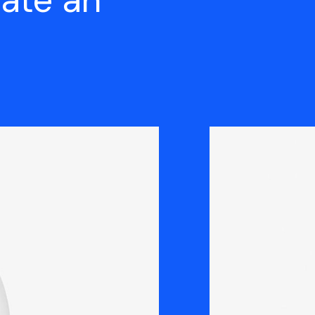
eate an