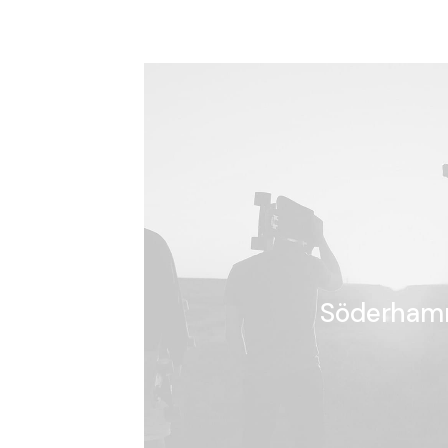
Söderham