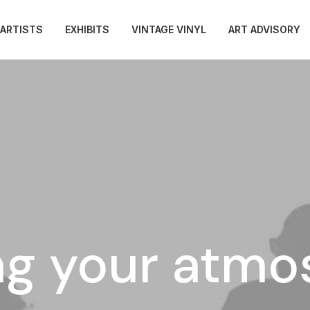
ARTISTS
EXHIBITS
VINTAGE VINYL
ART ADVISORY
ng your atm