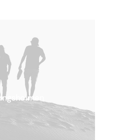
ungsholmen