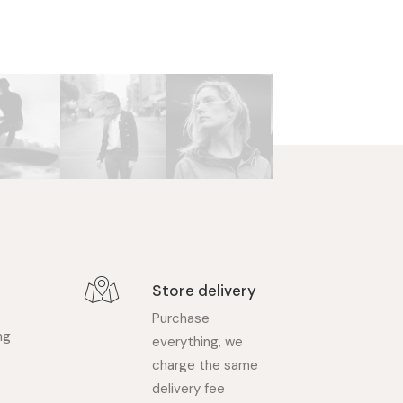
Store delivery
Purchase
ng
everything, we
charge the same
delivery fee