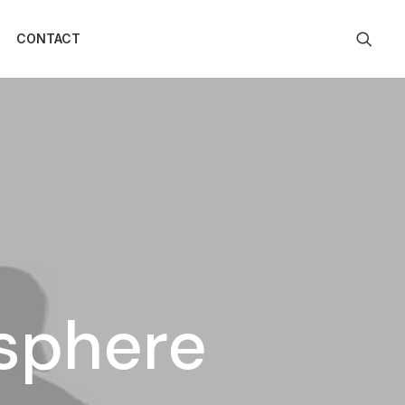
CONTACT
osphere