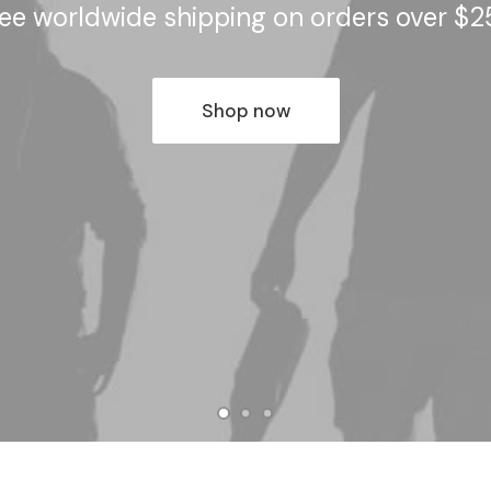
ee worldwide shipping on orders over $
Shop now