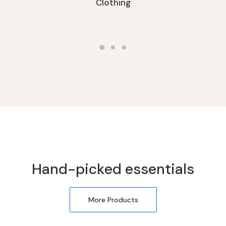
Clothing
Hand-picked essentials
More Products