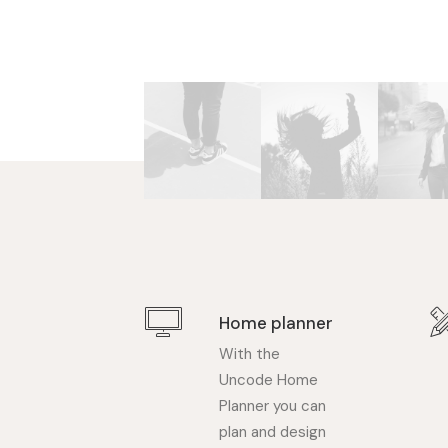
Home planner
With the
Uncode Home
Planner you can
plan and design