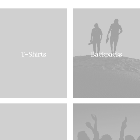
T-Shirts
Backpacks