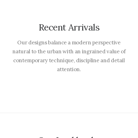
Recent Arrivals
Our designs balance a modern perspective
natural to the urban with an ingrained value of
contemporary technique, discipline and detail
attention.