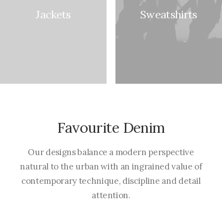
Jackets
Sweatshirts
Favourite Denim
Our designs balance a modern perspective
natural to the urban with an ingrained value of
contemporary technique, discipline and detail
attention.