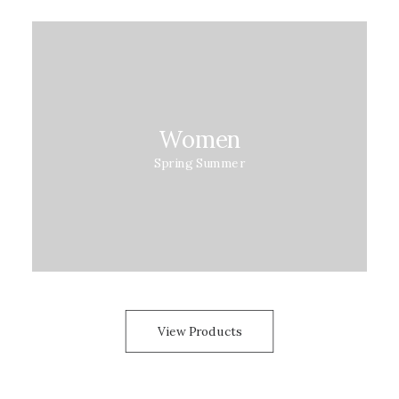
Women
Spring Summer
View Products