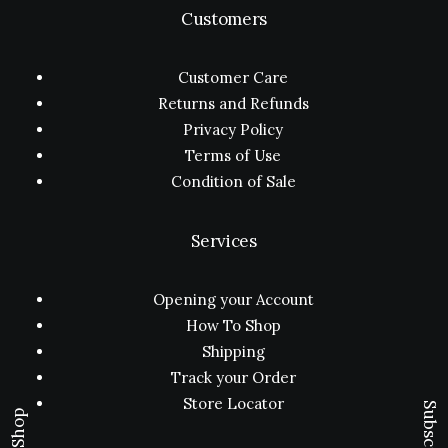
Customers
Customer Care
Returns and Refunds
Privacy Policy
Terms of Use
Condition of Sale
Services
Opening your Account
How To Shop
Shipping
Track your Order
Store Locator