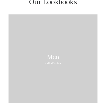
Our Lookbooks
Men
Fall Winter