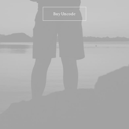
Buy Uncode