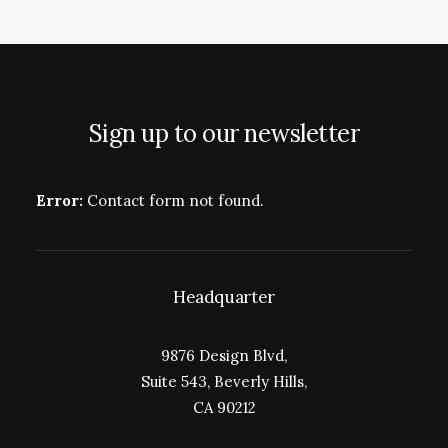
Sign up to our newsletter
Error:
Contact form not found.
Headquarter
9876 Design Blvd,
Suite 543, Beverly Hills,
CA 90212