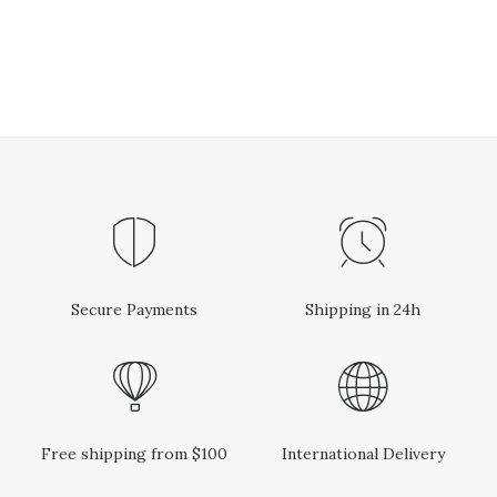
Secure Payments
Shipping in 24h
Free shipping from $100
International Delivery