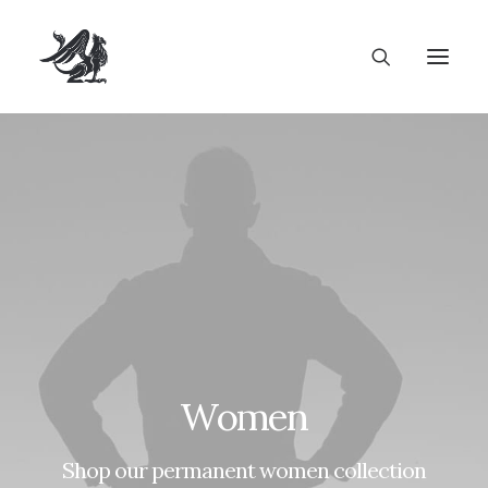
Women
Shop our permanent women collection