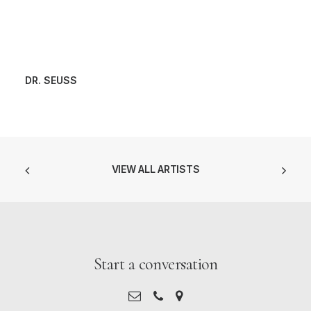
DR. SEUSS
VIEW ALL ARTISTS
Start a conversation