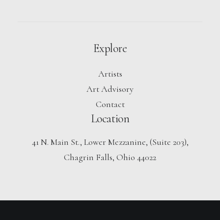
Explore
Artists
Art Advisory
Contact
Location
41 N. Main St., Lower Mezzanine, (Suite 203),
Chagrin Falls, Ohio 44022