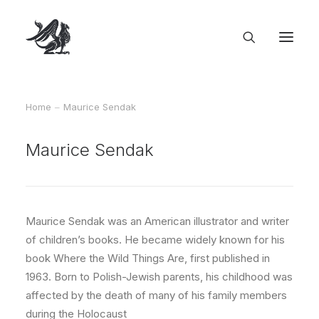
Home
Maurice Sendak
Maurice Sendak
Maurice Sendak was an American illustrator and writer
of children’s books. He became widely known for his
book Where the Wild Things Are, first published in
1963. Born to Polish-Jewish parents, his childhood was
affected by the death of many of his family members
during the Holocaust