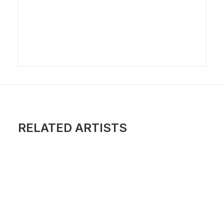
RELATED ARTISTS