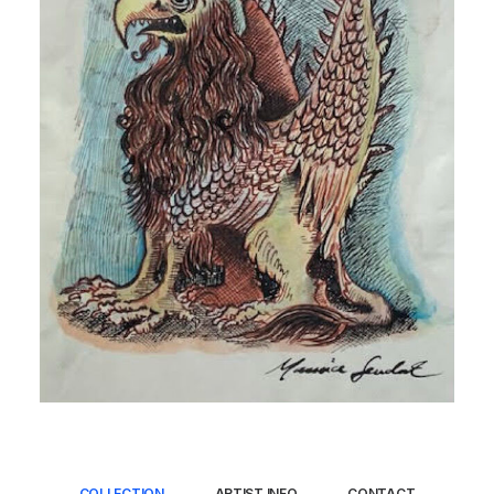
COLLECTION
ARTIST INFO
CONTACT