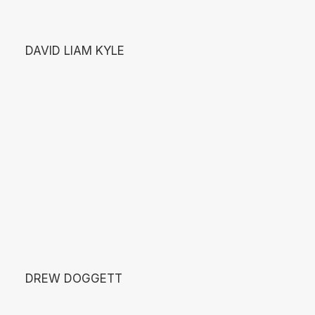
DAVID LIAM KYLE
DREW DOGGETT