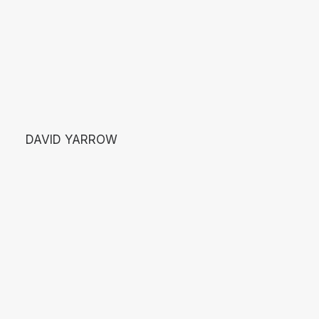
DAVID YARROW