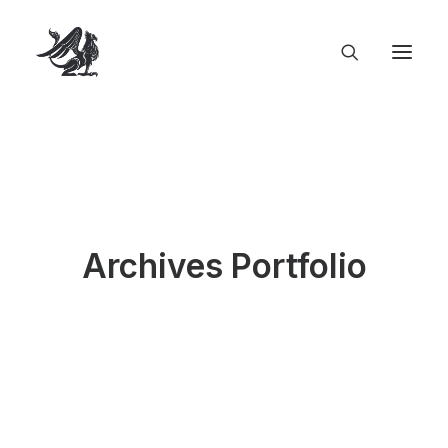
Archives Portfolio