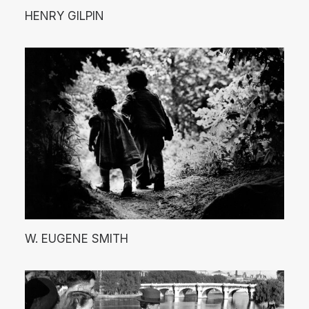
HENRY GILPIN
W. EUGENE SMITH