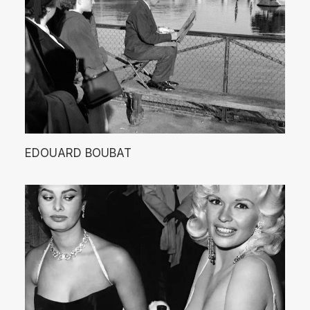
EDOUARD BOUBAT