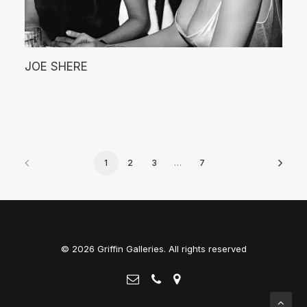
JOE SHERE
1
2
3
…
7
© 2026 Griffin Galleries. All rights reserved