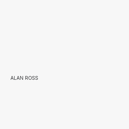
ALAN ROSS