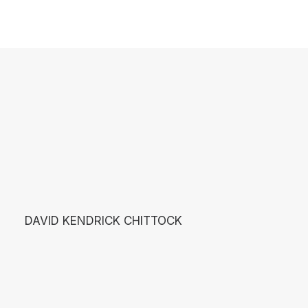
DAVID KENDRICK CHITTOCK