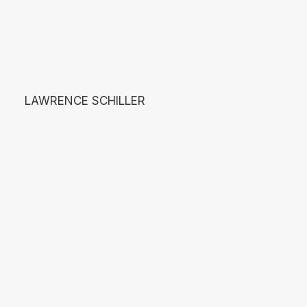
LAWRENCE SCHILLER