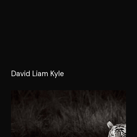
David Liam Kyle