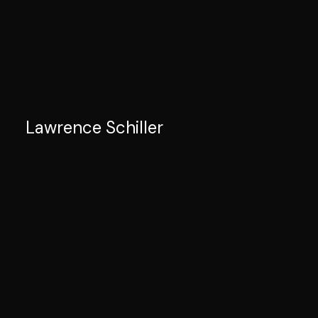
Lawrence Schiller