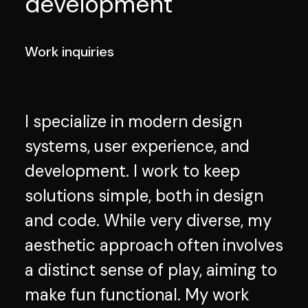
development
Work inquiries
I specialize in modern design
systems, user experience, and
development. I work to keep
solutions simple, both in design
and code. While very diverse, my
aesthetic approach often involves
a distinct sense of play, aiming to
make fun functional. My work