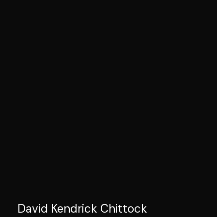
David Kendrick Chittock