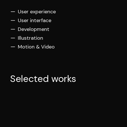
User experience
User interface
Development
Illustration
Motion & Video
Selected works