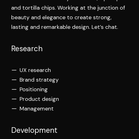
and tortilla chips. Working at the junction of
beauty and elegance to create strong,
lasting and remarkable design. Let’s chat.
Research
UX research
Brand strategy
Positioning
Product design
Management
Development