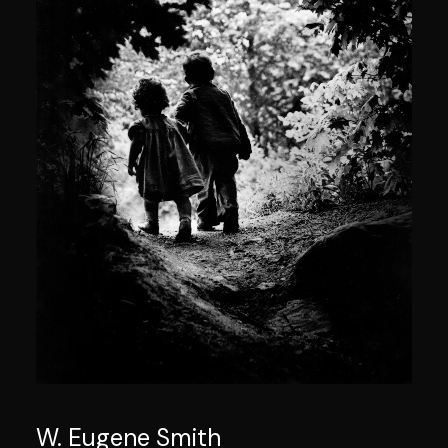
W. Eugene Smith