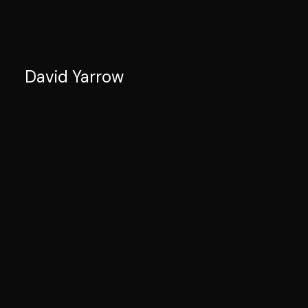
David Yarrow