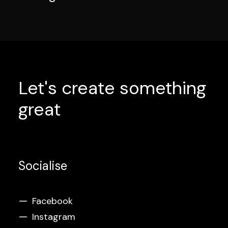
Let's create something
great
Socialise
Facebook
Instagram