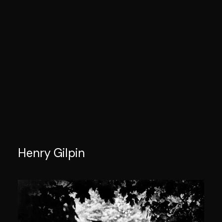
Henry Gilpin