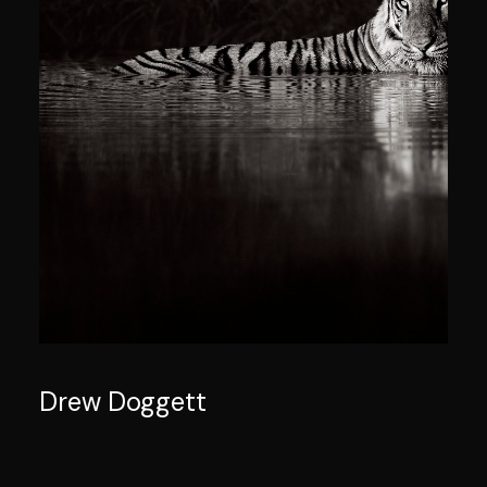
Drew Doggett