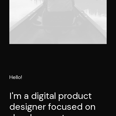
Hello!
I'm a digital product
designer focused on