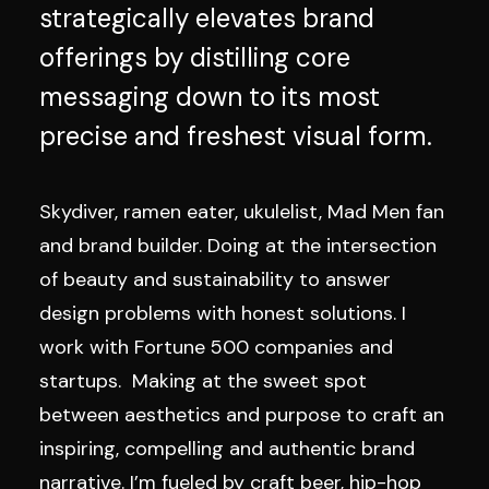
strategically elevates brand
offerings by distilling core
messaging down to its most
precise and freshest visual form.
Skydiver, ramen eater, ukulelist, Mad Men fan
and brand builder. Doing at the intersection
of beauty and sustainability to answer
design problems with honest solutions. I
work with Fortune 500 companies and
startups. Making at the sweet spot
between aesthetics and purpose to craft an
inspiring, compelling and authentic brand
narrative. I’m fueled by craft beer, hip-hop