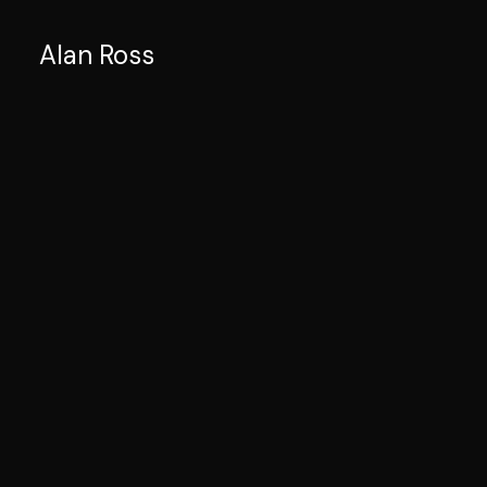
Alan Ross