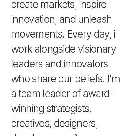
create markets, inspire
innovation, and unleash
movements. Every day, i
work alongside visionary
leaders and innovators
who share our beliefs. I'm
a team leader of award-
winning strategists,
creatives, designers,