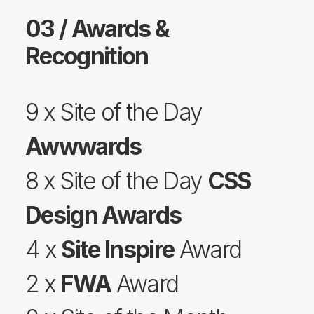
03 / Awards &
Recognition
9 x Site of the Day
Awwwards
8 x Site of the Day
CSS
Design Awards
4 x
Site Inspire
Award
2 x
FWA
Award