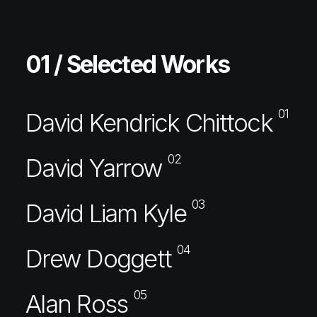
01 / Selected Works
01
David Kendrick Chittock
02
David Yarrow
03
David Liam Kyle
04
Drew Doggett
05
Alan Ross