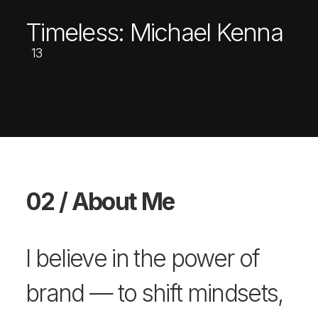
Timeless: Michael Kenna
13
02 / About Me
I believe in the power of
brand — to shift mindsets,