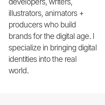
developers, writers,
illustrators, animators +
producers who build
brands for the digital age. I
specialize in bringing digital
identities into the real
world.