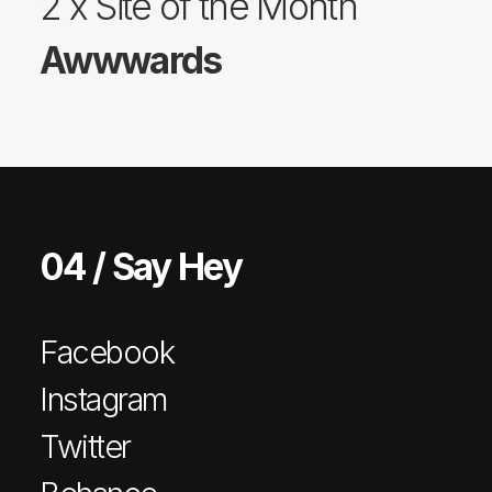
2 x Site of the Month
Awwwards
04 / Say Hey
Facebook
Instagram
Twitter