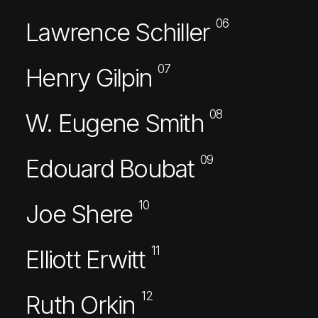
06
Lawrence Schiller
07
Henry Gilpin
08
W. Eugene Smith
09
Edouard Boubat
10
Joe Shere
11
Elliott Erwitt
12
Ruth Orkin