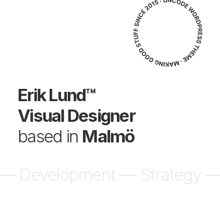
Erik Lund™
Visual Designer
based in
Malmö
ent — Strategy —
Design — D