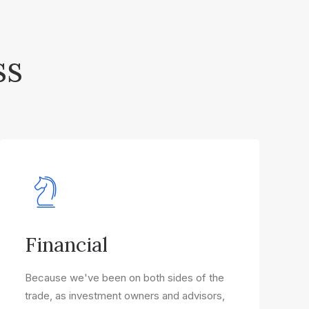
ss
Financial
Because we've been on both sides of the
trade, as investment owners and advisors,