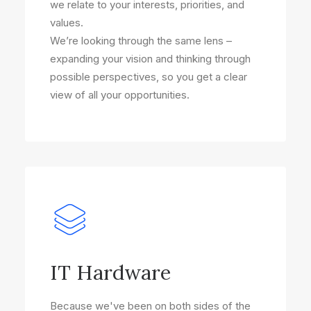
we relate to your interests, priorities, and
values.
We’re looking through the same lens –
expanding your vision and thinking through
possible perspectives, so you get a clear
view of all your opportunities.
IT Hardware
Because we've been on both sides of the