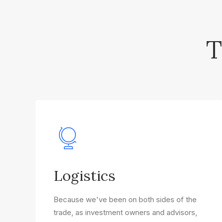
T
Logistics
Because we've been on both sides of the
trade, as investment owners and advisors,