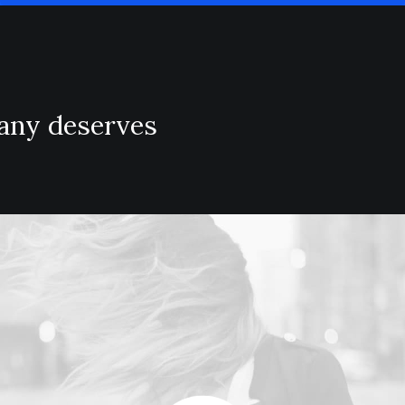
pany deserves