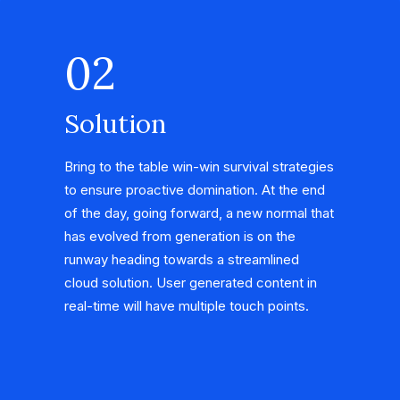
02
Solution
Bring to the table win-win survival strategies
to ensure proactive domination. At the end
of the day, going forward, a new normal that
has evolved from generation is on the
runway heading towards a streamlined
cloud solution. User generated content in
real-time will have multiple touch points.