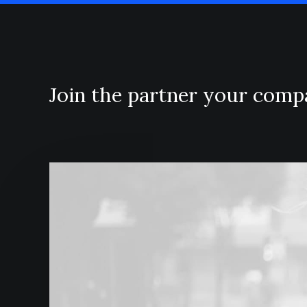
Join the partner your com