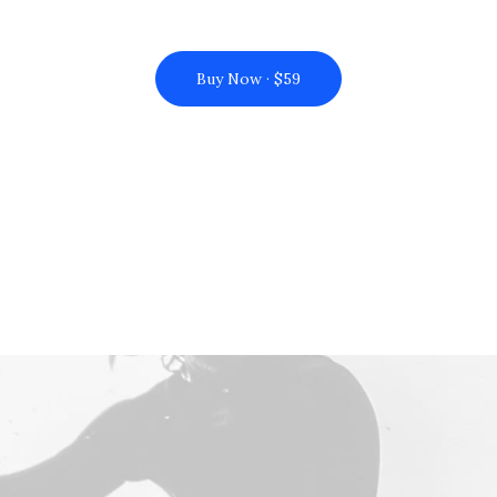
Buy Now · $59