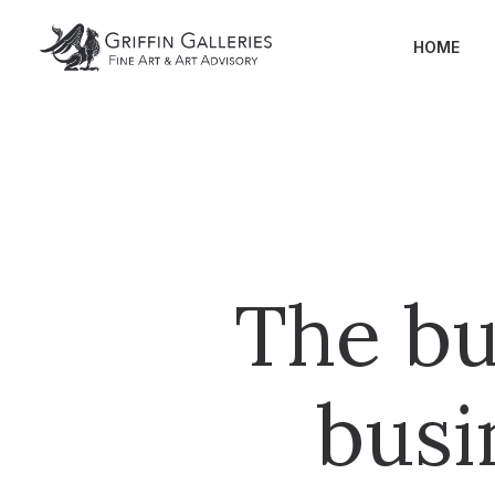
HOME
The bu
busi