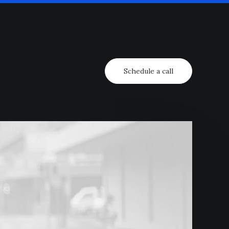
Schedule a call