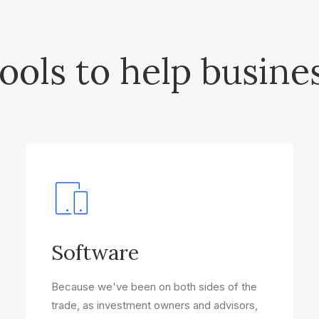
ools to help busine
Software
Because we've been on both sides of the
trade, as investment owners and advisors,