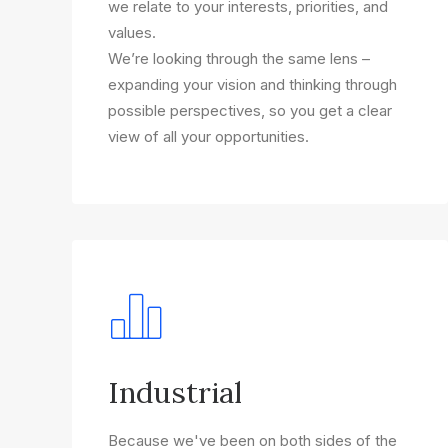
we relate to your interests, priorities, and
values.
We’re looking through the same lens –
expanding your vision and thinking through
possible perspectives, so you get a clear
view of all your opportunities.
Industrial
Because we've been on both sides of the