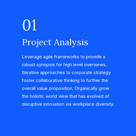
01
Project Analysis
Leverage agile frameworks to provide a
robust synopsis for high level overviews.
Iterative approaches to corporate strategy
foster collaborative thinking to further the
overall value proposition. Organically grow
the holistic world view that has evolved of
disruptive innovation via workplace diversity.