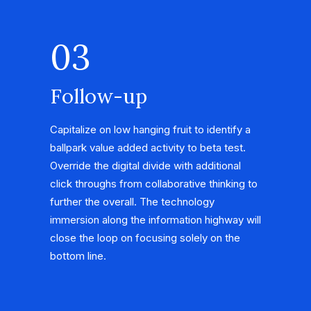
03
Follow-up
Capitalize on low hanging fruit to identify a
ballpark value added activity to beta test.
Override the digital divide with additional
click throughs from collaborative thinking to
further the overall. The technology
immersion along the information highway will
close the loop on focusing solely on the
bottom line.