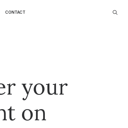
CONTACT
er your
nt on