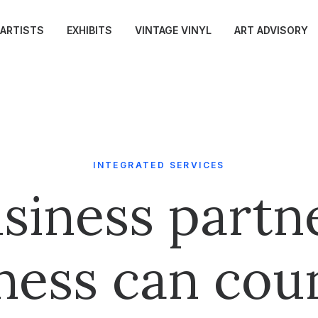
ARTISTS
EXHIBITS
VINTAGE VINYL
ART ADVISORY
INTEGRATED SERVICES
siness partn
ness can cou