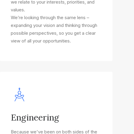
we relate to your interests, priorities, and
values.
We’re looking through the same lens –
expanding your vision and thinking through
possible perspectives, so you get a clear
view of all your opportunities.
Engineering
Because we've been on both sides of the