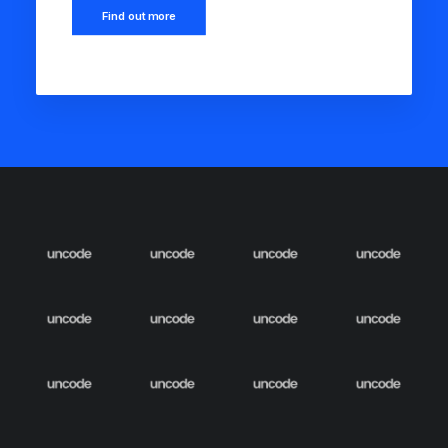
Find out more