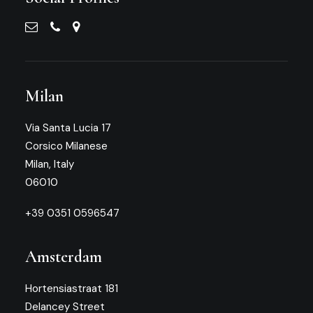
Milan
Via Santa Lucia 17
Corsico Milanese
Milan, Italy
06010
+39 0351 0596547
Amsterdam
Hortensiastraat 181
Delancey Street