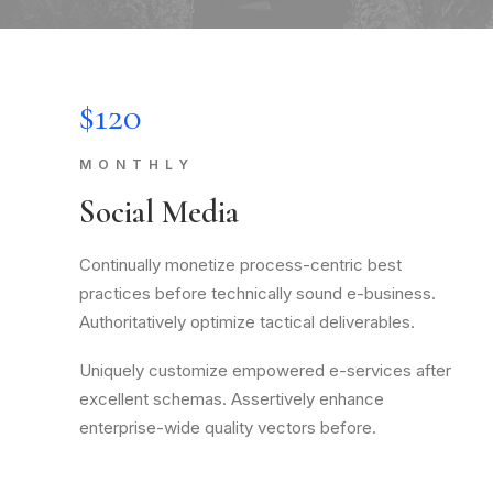
$120
MONTHLY
Social Media
Continually monetize process-centric best
practices before technically sound e-business.
Authoritatively optimize tactical deliverables.
Uniquely customize empowered e-services after
excellent schemas. Assertively enhance
enterprise-wide quality vectors before.