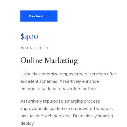
Purchase
$400
MONTHLY
Online Marketing
Uniquely customize empowered e-services after
excellent schemas. Assertively enhance
enterprise-wide quality vectors before.
Assertively repurpose emerging process
improvements customize empowered whereas
one-to-one web services. Dramatically heading
deploy.