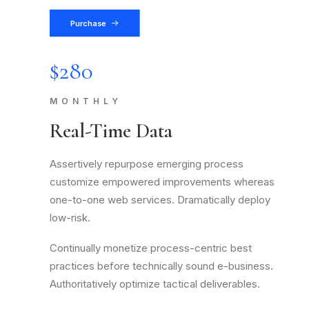
Purchase
$280
MONTHLY
Real-Time Data
Assertively repurpose emerging process
customize empowered improvements whereas
one-to-one web services. Dramatically deploy
low-risk.
Continually monetize process-centric best
practices before technically sound e-business.
Authoritatively optimize tactical deliverables.