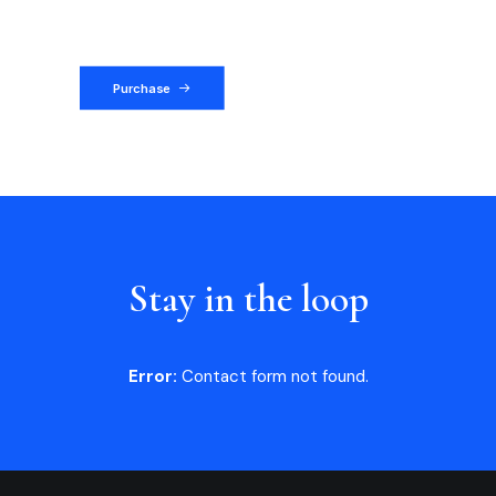
Purchase
Stay in the loop
Error:
Contact form not found.