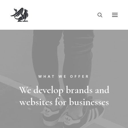
WHAT WE OFFER
We develop brands and
websites for businesses