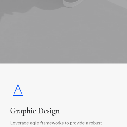
Graphic Design
Leverage agile frameworks to provide a robust