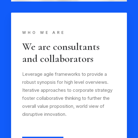
WHO WE ARE
We are consultants
and collaborators
Leverage agile frameworks to provide a
robust synopsis for high level overviews.
Iterative approaches to corporate strategy
foster collaborative thinking to further the
overall value proposition, world view of
disruptive innovation.