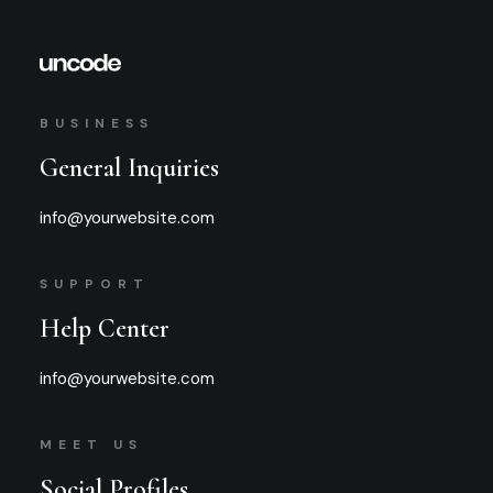
BUSINESS
General Inquiries
info@yourwebsite.com
SUPPORT
Help Center
info@yourwebsite.com
MEET US
Social Profiles