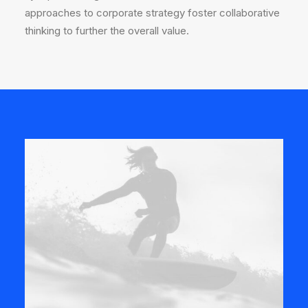
approaches to corporate strategy foster collaborative
thinking to further the overall value.