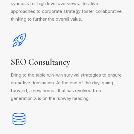
synopsis for high level overviews. Iterative
approaches to corporate strategy foster collaborative
thinking to further the overall value.
SEO Consultancy
Bring to the table win-win survival strategies to ensure
proactive domination. At the end of the day, going
forward, a new normal that has evolved from
generation X is on the runway heading.