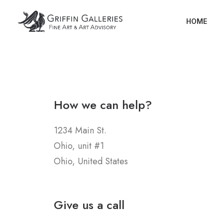
HOME
How we can help?
1234 Main St.
Ohio, unit #1
Ohio, United States
Give us a call