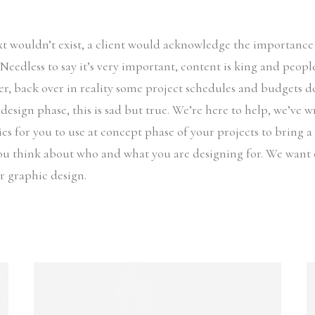
ext wouldn’t exist, a client would acknowledge the importanc
. Needless to say it’s very important, content is king and peop
r, back over in reality some project schedules and budgets d
 design phase, this is sad but true. We’re here to help, we’ve 
es for you to use at concept phase of your projects to bring a l
ou think about who and what you are designing for. We want 
ir graphic design.