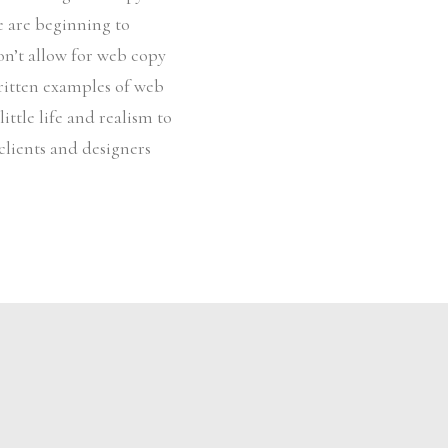
le are beginning to
on’t allow for web copy
written examples of web
ittle life and realism to
clients and designers