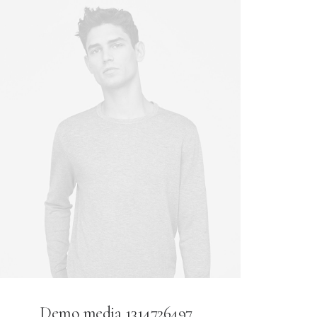
Demo media 1314726497