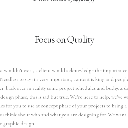
Focus on Quality
ext wouldn’t exist, a client would acknowledge the importanc
. Needless to say it’s very important, content is king and peop
r, back over in reality some project schedules and budgets d
 design phase, this is sad but true. We’re here to help, we’ve 
es for you to use at concept phase of your projects to bring a l
ou think about who and what you are designing for. We want 
ir graphic design.