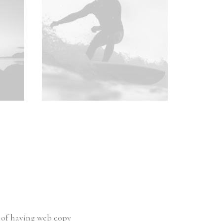
e of having web copy