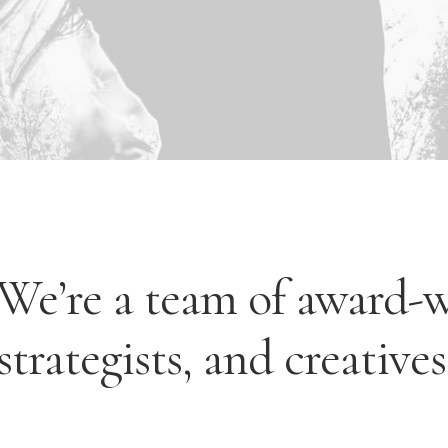
We’re a team of award-
strategists, and creatives