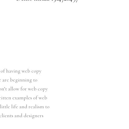
e of having web copy
le are beginning to
on’t allow for web copy
written examples of web
ittle life and realism to
clients and designers