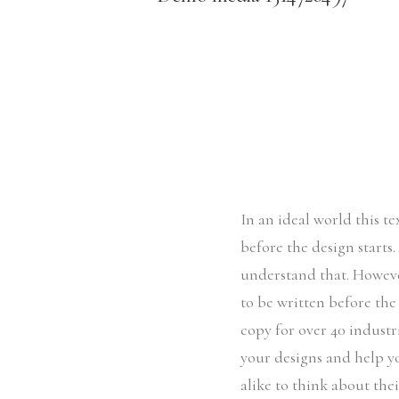
In an ideal world this t
before the design starts
understand that. Howeve
to be written before the
copy for over 40 industri
your designs and help y
alike to think about the