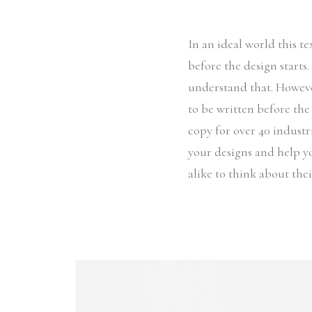
In an ideal world this t
before the design starts
understand that. Howeve
to be written before the
copy for over 40 industri
your designs and help y
alike to think about the