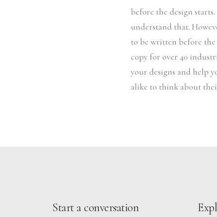
before the design starts
understand that. Howeve
to be written before the
copy for over 40 industri
your designs and help y
alike to think about the
Start a conversation
Expl