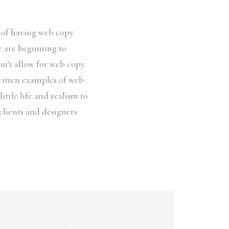
e of having web copy
le are beginning to
on’t allow for web copy
written examples of web
ittle life and realism to
clients and designers