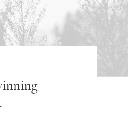
winning
.