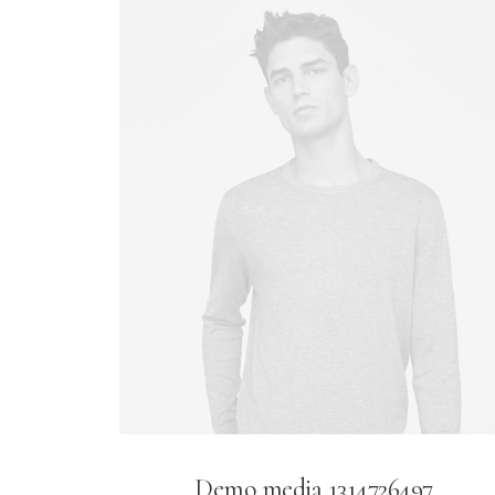
Demo media 1314726497