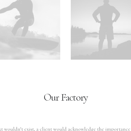
Our Factory
ext wouldn’t exist, a client would acknowledge the importanc