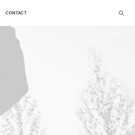
CONTACT