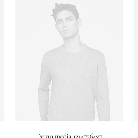
Demo media 1314726497