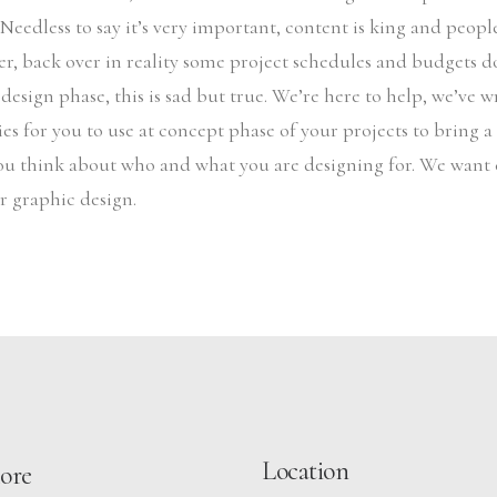
. Needless to say it’s very important, content is king and peop
r, back over in reality some project schedules and budgets d
 design phase, this is sad but true. We’re here to help, we’ve 
es for you to use at concept phase of your projects to bring a l
ou think about who and what you are designing for. We want 
ir graphic design.
Location
ore