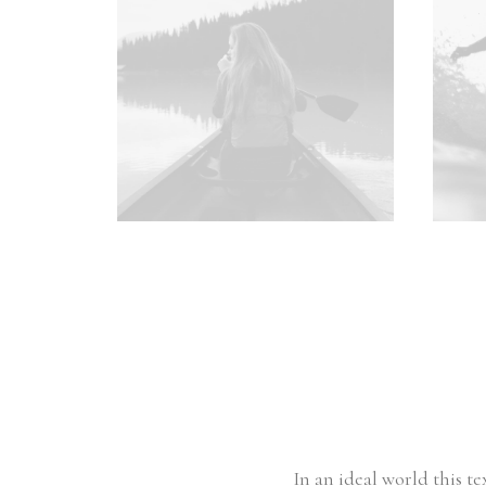
In an ideal world this t