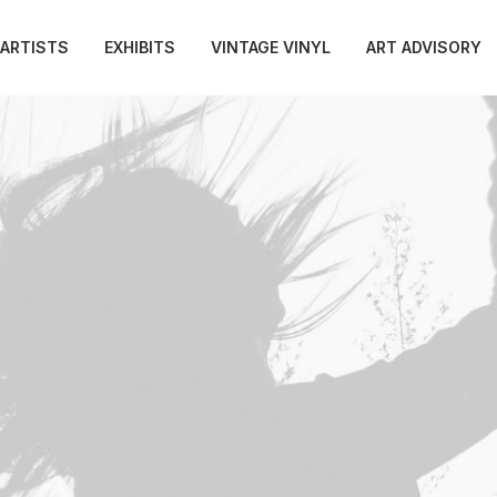
ARTISTS
EXHIBITS
VINTAGE VINYL
ART ADVISORY