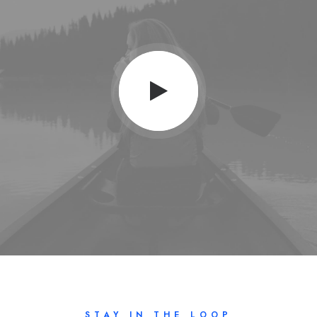
STAY IN THE LOOP