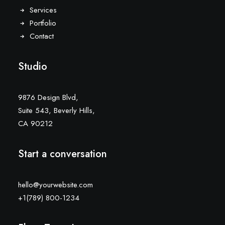
Services
Portfolio
Contact
Studio
9876 Design Blvd,
Suite 543, Beverly Hills,
CA 90212
Start a conversation
hello@yourwebsite.com
+1(789) 800-1234