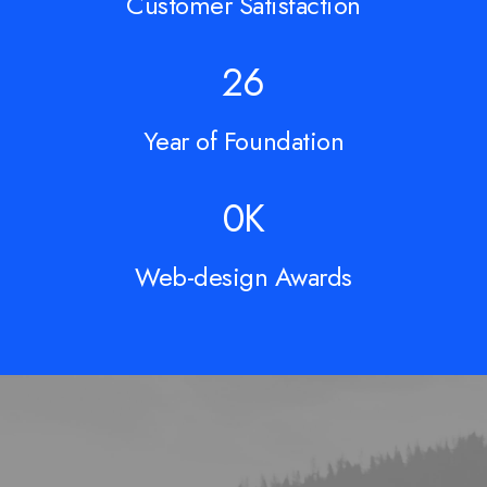
Customer Satisfaction
428
Year of Foundation
10
K
Web-design Awards