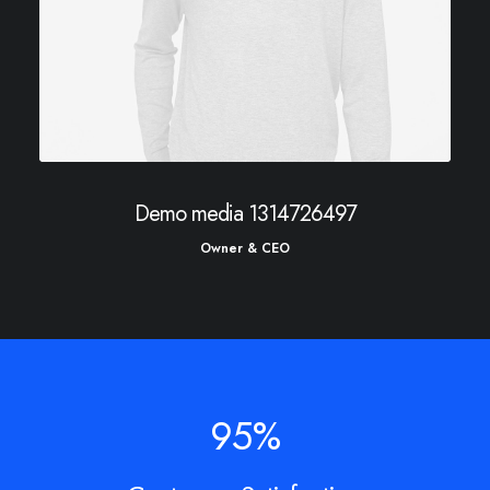
Demo media 1314726497
Owner & CEO
95
%