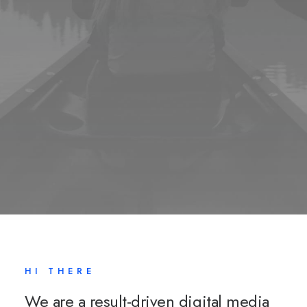
HI THERE
We are a result-driven digital media