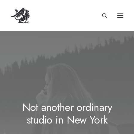
Not another ordinary
studio in New York