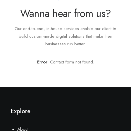
Wanna hear from us?
Our end-to-end, in-house services enable our client to
build custom-made digital solutions that make their
businesses run better.
Error:
Contact form not found.
Explore
About