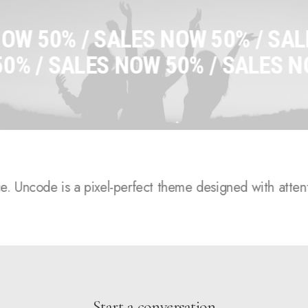
 /
SALES NOW 50% /
SALES NOW
S NOW 50% /
SALES NOW 50% /
S
.
Uncode is a pixel-perfect theme designed with attention 
Start a conversation