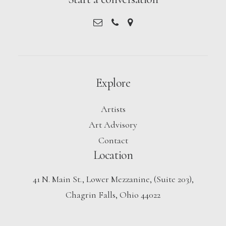
Explore
Artists
Art Advisory
Contact
Location
41 N. Main St., Lower Mezzanine, (Suite 203),
Chagrin Falls, Ohio 44022