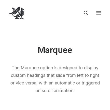
Marquee
The Marquee option is designed to display
custom headings that slide from left to right
or vice versa, with an automatic or triggered
on scroll animation.