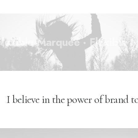
xible Marquee ·
Flexible Ma
I believe in the power of brand to